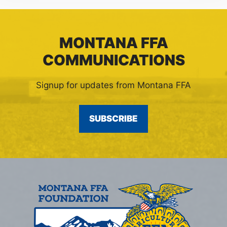
MONTANA FFA
COMMUNICATIONS
Signup for updates from Montana FFA
SUBSCRIBE