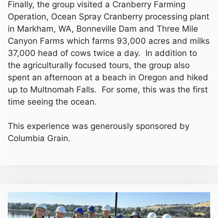
Finally, the group visited a Cranberry Farming
Operation, Ocean Spray Cranberry processing plant
in Markham, WA, Bonneville Dam and Three Mile
Canyon Farms which farms 93,000 acres and milks
37,000 head of cows twice a day. In addition to
the agriculturally focused tours, the group also
spent an afternoon at a beach in Oregon and hiked
up to Multnomah Falls. For some, this was the first
time seeing the ocean.
This experience was generously sponsored by
Columbia Grain.