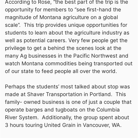
According to Rose, “the best part of the trip is the
opportunity for members to “see first-hand the
magnitude of Montana agriculture on a global
scale”. This trip provides unique opportunities for
students to learn about the agriculture industry as
well as potential careers. Very few people get the
privilege to get a behind the scenes look at the
many Ag businesses in the Pacific Northwest and
watch Montana commodities being transported out
of our state to feed people all over the world.
Perhaps the students’ most talked about stop was
made at Shaver Transportation in Portland. This
family- owned business is one of just a couple that
operate barges and tugboats on the Columbia
River System. Additionally, the group spent about
3 hours touring United Grain in Vancouver, WA.