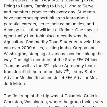
111 chapters. The FFA Motto is “Learning to Do,
Doing to Learn, Earning to Live, Living to Serve”
and members practice this every day. Students
have numerous opportunities to learn about
potential careers, serve their communities, and
develop skills that will last a lifetime. One special
opportunity that took place recently was the
Agriculture Commodity Tour. Students traveled by
van over 2000 miles, visiting Idaho, Oregon and
Washington, stopping at various locations along the
way. The eight members of the State FFA Officer
rd
Team as well as the 3
place Agronomy team
th
from Joliet hit the road on July 7
, led by State
Advisor Mr. Jim Rose and Joliet FFA Advisor Mrs.
Jodi Milton.
The first stop of the trip was at Columbia Grain in
Clarkston, Washington, where the group took a very