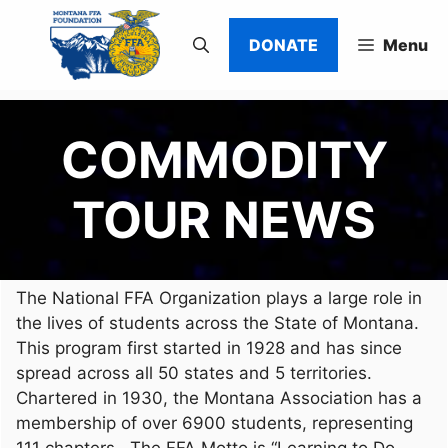
Skip
to
DONATE
Menu
content
COMMODITY
TOUR NEWS
The National FFA Organization plays a large role in
the lives of students across the State of Montana.
This program first started in 1928 and has since
spread across all 50 states and 5 territories.
Chartered in 1930, the Montana Association has a
membership of over 6900 students, representing