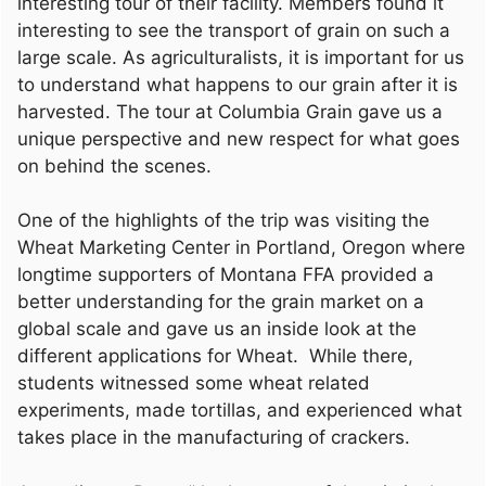
interesting tour of their facility. Members found it
interesting to see the transport of grain on such a
large scale. As agriculturalists, it is important for us
to understand what happens to our grain after it is
harvested. The tour at Columbia Grain gave us a
unique perspective and new respect for what goes
on behind the scenes.
One of the highlights of the trip was visiting the
Wheat Marketing Center in Portland, Oregon where
longtime supporters of Montana FFA provided a
better understanding for the grain market on a
global scale and gave us an inside look at the
different applications for Wheat. While there,
students witnessed some wheat related
experiments, made tortillas, and experienced what
takes place in the manufacturing of crackers.