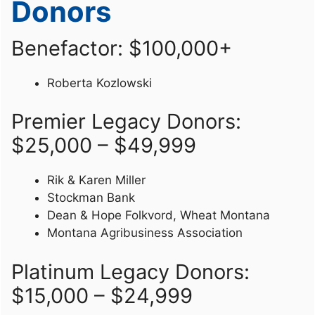
Donors
Benefactor: $100,000+
Roberta Kozlowski
Premier Legacy Donors:
$25,000 – $49,999
Rik & Karen Miller
Stockman Bank
Dean & Hope Folkvord, Wheat Montana
Montana Agribusiness Association
Platinum Legacy Donors:
$15,000 – $24,999