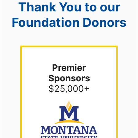
Thank You to our
Foundation Donors
Premier
Sponsors
$25,000+