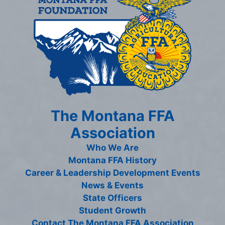
The Montana FFA
Association
Who We Are
Montana FFA History
Career & Leadership Development Events
News & Events
State Officers
Student Growth
Contact The Montana FFA Association