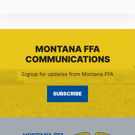
MONTANA FFA
COMMUNICATIONS
Signup for updates from Montana FFA
SUBSCRIBE