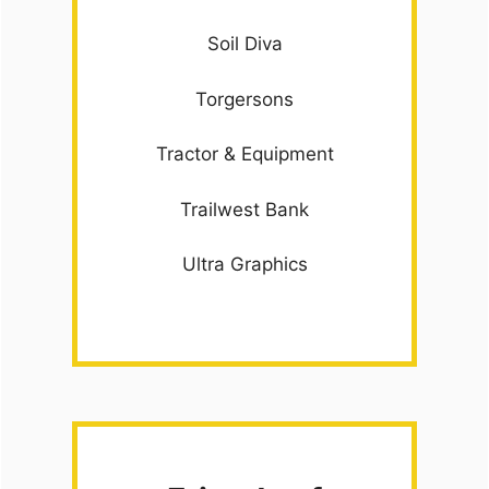
Soil Diva
Torgersons
Tractor & Equipment
Trailwest Bank
Ultra Graphics