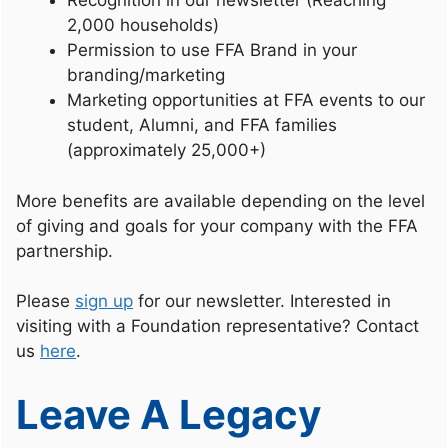
Recognition in our newsletter (Reaching
2,000 households)
Permission to use FFA Brand in your
branding/marketing
Marketing opportunities at FFA events to our
student, Alumni, and FFA families
(approximately 25,000+)
More benefits are available depending on the level
of giving and goals for your company with the FFA
partnership.
Please
sign up
for our newsletter. Interested in
visiting with a Foundation representative? Contact
us
here
.
Leave A Legacy