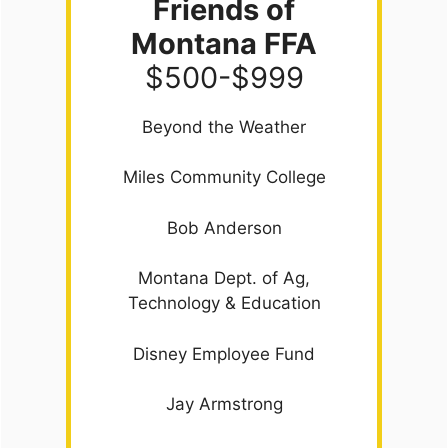
Friends of
Montana FFA
$500-$999
Beyond the Weather
Miles Community College
Bob Anderson
Montana Dept. of Ag,
Technology & Education
Disney Employee Fund
Jay Armstrong