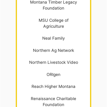
Montana Timber Legacy
Foundation
MSU College of
Agriculture
Neal Family
Northern Ag Network
Northern Livestock Video
ORIgen
Reach Higher Montana
Renaissance Charitable
Foundation