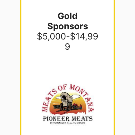
Gold
Sponsors
$5,000-$14,99
9