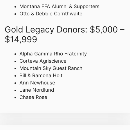
Montana FFA Alumni & Supporters
Otto & Debbie Cornthwaite
Gold Legacy Donors: $5,000 –
$14,999
Alpha Gamma Rho Fraternity
Corteva Agriscience
Mountain Sky Guest Ranch
Bill & Ramona Holt
Ann Newhouse
Lane Nordlund
Chase Rose