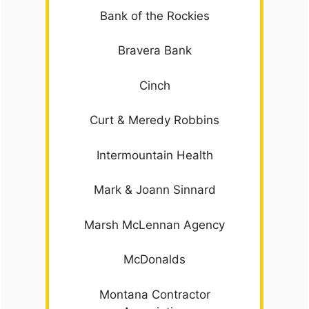
Bank of the Rockies
Bravera Bank
Cinch
Curt & Meredy Robbins
Intermountain Health
Mark & Joann Sinnard
Marsh McLennan Agency
McDonalds
Montana Contractor