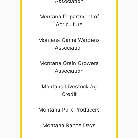
Association
Montana Department of
Agriculture
Montana Game Wardens
Association
Montana Grain Growers
Association
Montana Livestock Ag
Credit
Montana Pork Producers
Montana Range Days