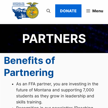
Skip
to
DONATE
Menu
content
PARTNERS
Benefits of
Partnering
As an FFA partner, you are investing in the
future of Montana and supporting 7,000
students as they grow in leadership and
skills training.