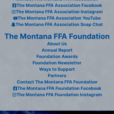
The Montana FFA Association Facebook
The Montana FFA Association Instagram
The Montana FFA Association YouTube
The Montana FFA Association Snap Chat
The Montana FFA Foundation
About Us
Annual Report
Foundation Awards
Foundation Newsletter
Ways to Support
Partners
Contact The Montana FFA Foundation
The Montana FFA Foundation Facebook
The Montana FFA Foundation Instagram