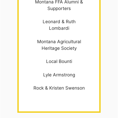
Montana FFA Alumni &
Supporters
Leonard & Ruth
Lombardi
Montana Agricultural
Heritage Society
Local Bounti
Lyle Armstrong
Rock & Kristen Swenson