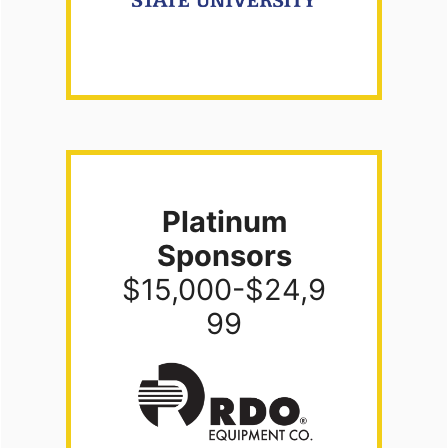
Platinum
Sponsors
$15,000-$24,9
99