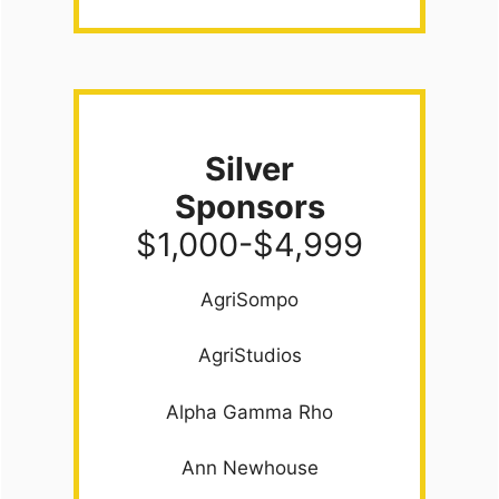
Silver
Sponsors
$1,000-$4,999
AgriSompo
AgriStudios
Alpha Gamma Rho
Ann Newhouse